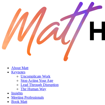
About Matt
Keynotes
Uncomplicate Work
Stop Acting Your Age
Lead Through Disruption
The Human Way
Insights
Meeting Professionals
Book Matt