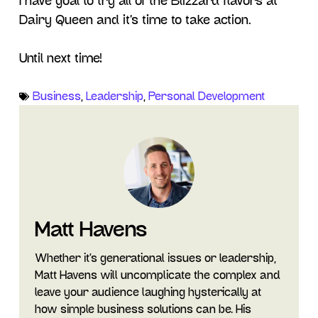
I have goal to try all of the Blizzard flavors at
Dairy Queen and it’s time to take action.
Until next time!
Business
,
Leadership
,
Personal Development
Matt Havens
Whether it's generational issues or leadership,
Matt Havens will uncomplicate the complex and
leave your audience laughing hysterically at
how simple business solutions can be. His