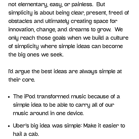
not elementary, easy, or painless. But
simplicity is about being clear, present, freed of
obstacles and ultimately creating space for
innovation, change, and dreams to grow. We
only reach those goals when we build a culture
of simplicity where simple ideas can become
the big ones we seek.
I’d argue the best ideas are always simple at
their core.
The iPod transformed music because of a
simple idea to be able to carry all of our
music around in one device.
Uber’s big idea was simple: Make it easier to
hail a cab.