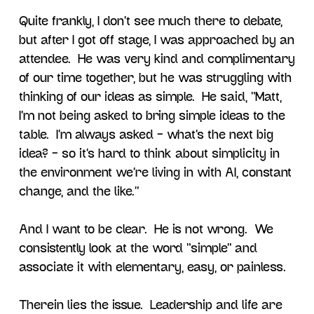
Quite frankly, I don’t see much there to debate,
but after I got off stage, I was approached by an
attendee. He was very kind and complimentary
of our time together, but he was struggling with
thinking of our ideas as simple. He said, “Matt,
I’m not being asked to bring simple ideas to the
table. I’m always asked – what’s the next big
idea? – so it’s hard to think about simplicity in
the environment we’re living in with AI, constant
change, and the like.”
And I want to be clear. He is not wrong. We
consistently look at the word “simple” and
associate it with elementary, easy, or painless.
Therein lies the issue. Leadership and life are