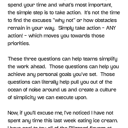
spend your time and what’s most important,
the simple step is to take action. It’s not the time
to find the excuses “why not” or how obstacles
remain in your way. Simply take action – ANY
action! – which moves you towards those
priorities.
These three questions can help teams simplify
the work ahead. Those questions can help you
achieve any personal goals you’ve set. Those
questions can literally help pull you out of the
ocean of noise around us and create a culture
of simplicity we can execute upon.
Now, if you’ll excuse me, I’ve noticed I have not
spent any time this last week eating ice cream.