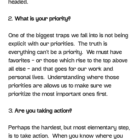
headed.
What is your priority?
One of the biggest traps we fall into is not being
explicit with our priorities. The truth is
everything can’t be a priority. We must have
favorites – or those which rise to the top above
all else – and that goes for our work and
personal lives. Understanding where those
priorities are allows us to make sure we
prioritize the most important ones first.
Are you taking action?
Perhaps the hardest, but most elementary step,
is to take action. When you know where you