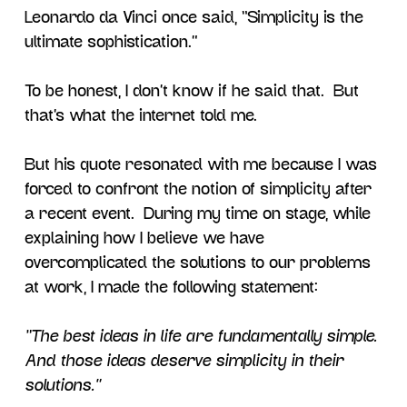
Leonardo da Vinci once said, “Simplicity is the
ultimate sophistication.”
To be honest, I don’t know if he said that. But
that’s what the internet told me.
But his quote resonated with me because I was
forced to confront the notion of simplicity after
a recent event. During my time on stage, while
explaining how I believe we have
overcomplicated the solutions to our problems
at work, I made the following statement:
“The best ideas in life are fundamentally simple.
And those ideas deserve simplicity in their
solutions.”