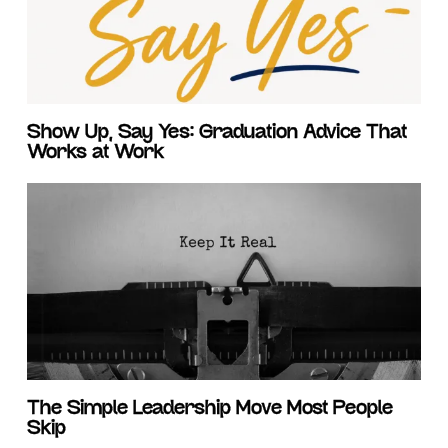
Show Up, Say Yes: Graduation Advice That
Works at Work
The Simple Leadership Move Most People
Skip