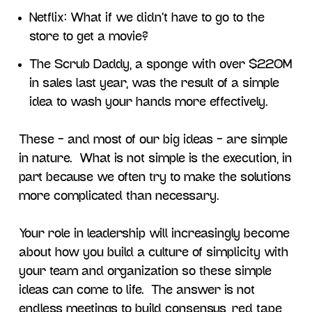
Netflix: What if we didn’t have to go to the
store to get a movie?
The Scrub Daddy, a sponge with over $220M
in sales last year, was the result of a simple
idea to wash your hands more effectively.
These – and most of our big ideas – are simple
in nature. What is not simple is the execution, in
part because we often try to make the solutions
more complicated than necessary.
Your role in leadership will increasingly become
about how you build a culture of simplicity with
your team and organization so these simple
ideas can come to life. The answer is not
endless meetings to build consensus, red tape,