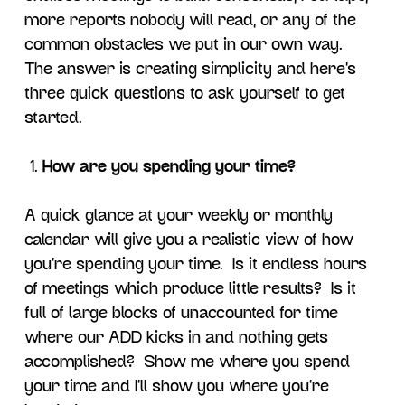
more reports nobody will read, or any of the
common obstacles we put in our own way.
The answer is creating simplicity and here’s
three quick questions to ask yourself to get
started.
How are you spending your time?
A quick glance at your weekly or monthly
calendar will give you a realistic view of how
you’re spending your time. Is it endless hours
of meetings which produce little results? Is it
full of large blocks of unaccounted for time
where our ADD kicks in and nothing gets
accomplished? Show me where you spend
your time and I’ll show you where you’re