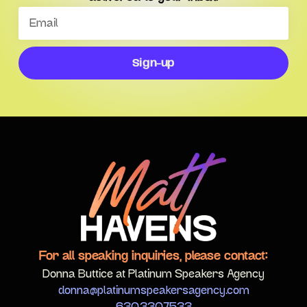
Sign-up
For all speaking inquiries, please contact:
Donna Buttice at Platinum Speakers Agency
donna@platinumspeakersagency.com