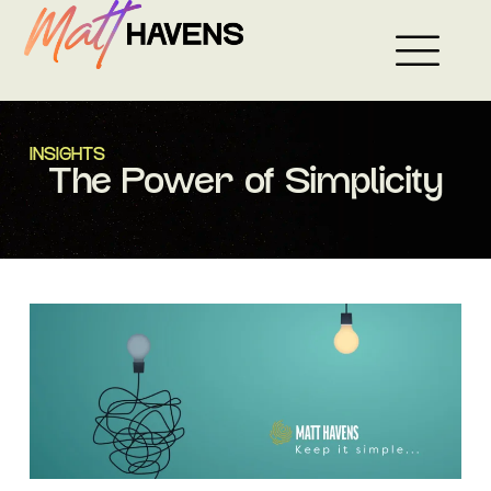
Skip
to
content
INSIGHTS
The Power of Simplicity