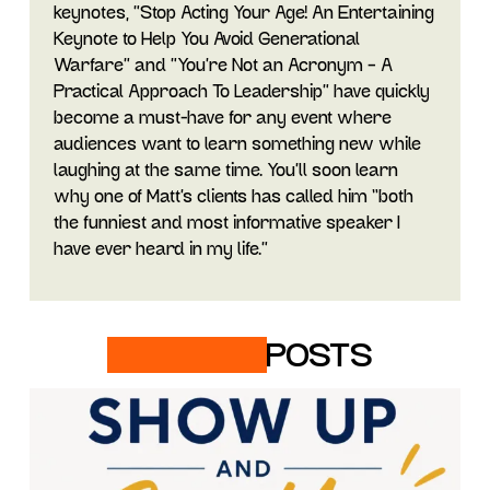
keynotes, "Stop Acting Your Age! An Entertaining
Keynote to Help You Avoid Generational
Warfare" and "You’re Not an Acronym – A
Practical Approach To Leadership” have quickly
become a must-have for any event where
audiences want to learn something new while
laughing at the same time. You’ll soon learn
why one of Matt’s clients has called him “both
the funniest and most informative speaker I
have ever heard in my life.”
RELATED
POSTS