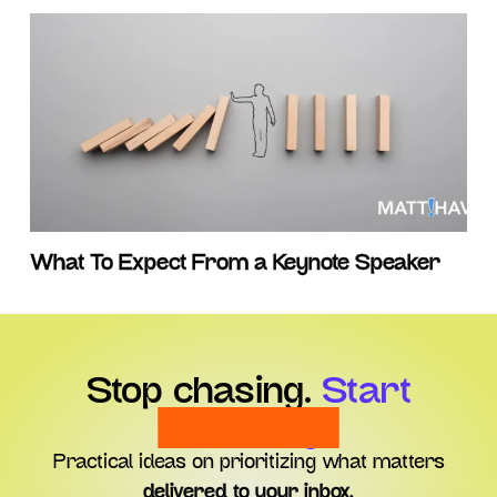
What To Expect From a Keynote Speaker
Stop chasing.
Start
choosing.
Practical ideas on prioritizing what matters
delivered to your inbox.