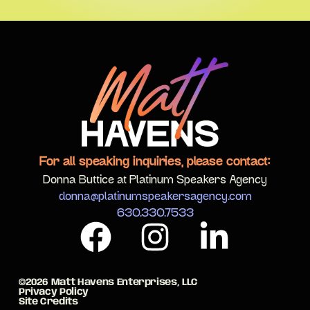
For all speaking inquiries, please contact:
Donna Buttice at Platinum Speakers Agency
donna@platinumspeakersagency.com
630.330.7533
©2026 Matt Havens Enterprises, LLC
Privacy Policy
Site Credits