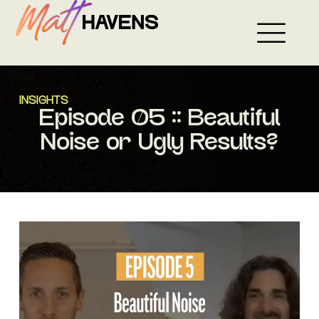
Skip
to
content
INSIGHTS
Episode 05 :: Beautiful
Noise or Ugly Results?