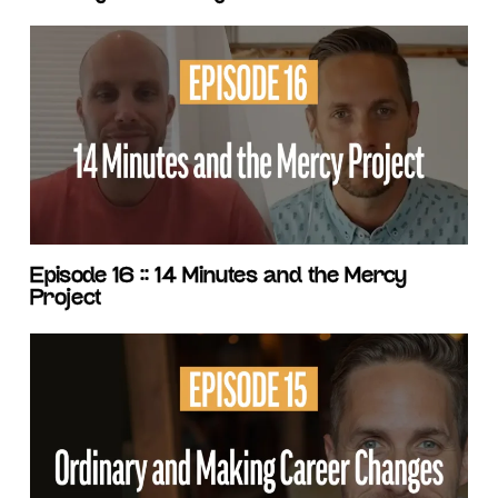
Episode 16 :: 14 Minutes and the Mercy
Project