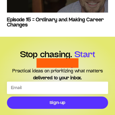
Episode 15 :: Ordinary and Making Career
Changes
Stop chasing.
Start
choosing.
Practical ideas on prioritizing what matters
delivered to your inbox.
Sign-up