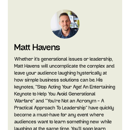
Matt Havens
Whether it's generational issues or leadership,
Matt Havens will uncomplicate the complex and
leave your audience laughing hysterically at
how simple business solutions can be. His
keynotes, "Stop Acting Your Age! An Entertaining
Keynote to Help You Avoid Generational
Warfare" and "You’re Not an Acronym – A
Practical Approach To Leadership” have quickly
become a must-have for any event where
audiences want to learn something new while
laughing at the same time. You’ll soon learn