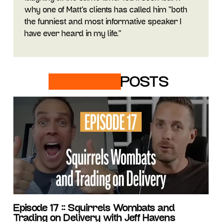
why one of Matt’s clients has called him “both
the funniest and most informative speaker I
have ever heard in my life.”
RELATED
POSTS
Episode 17 :: Squirrels Wombats and
Trading on Delivery with Jeff Havens