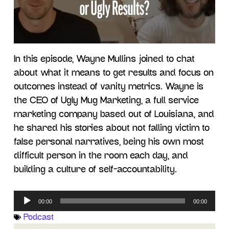
In this episode, Wayne Mullins joined to chat
about what it means to get results and focus on
outcomes instead of vanity metrics. Wayne is
the CEO of Ugly Mug Marketing, a full service
marketing company based out of Louisiana, and
he shared his stories about not falling victim to
false personal narratives, being his own most
difficult person in the room each day, and
building a culture of self-accountability.
Audio
00:00
00:00
Player
Podcast