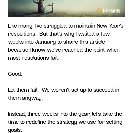
Like many, I’ve struggled to maintain New Year’s
resolutions. But that’s why I waited a few
weeks into January to share this article
because I know we’ve reached the point when
most resolutions fail.
Good.
Let them fail. We weren’t set up to succeed in
them anyway.
Instead, three weeks into the year, let’s take the
time to redefine the strategy we use for setting
goals.