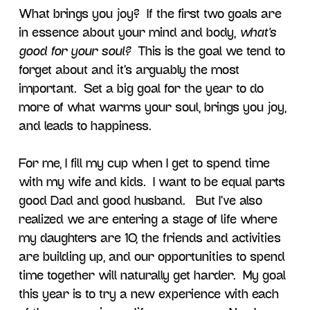
What brings you joy? If the first two goals are
in essence about your mind and body,
what’s
good for your soul?
This is the goal we tend to
forget about and it’s arguably the most
important. Set a big goal for the year to do
more of what warms your soul, brings you joy,
and leads to happiness.
For me, I fill my cup when I get to spend time
with my wife and kids. I want to be equal parts
good Dad and good husband. But I’ve also
realized we are entering a stage of life where
my daughters are 10, the friends and activities
are building up, and our opportunities to spend
time together will naturally get harder. My goal
this year is to try a new experience with each