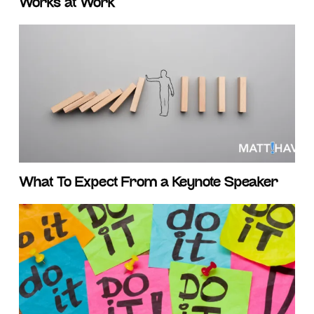
Works at Work
What To Expect From a Keynote Speaker