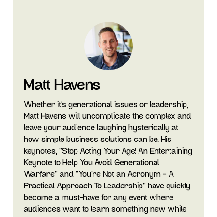
Matt Havens
Whether it's generational issues or leadership,
Matt Havens will uncomplicate the complex and
leave your audience laughing hysterically at
how simple business solutions can be. His
keynotes, "Stop Acting Your Age! An Entertaining
Keynote to Help You Avoid Generational
Warfare" and "You’re Not an Acronym – A
Practical Approach To Leadership” have quickly
become a must-have for any event where
audiences want to learn something new while