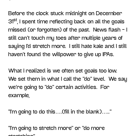
Before the clock stuck midnight on December
st
31
, I spent time reflecting back on all the goals
missed (or forgotten) of the past. News flash – I
still can’t touch my toes after multiple years of
saying I’d stretch more. I still hate kale and I still
haven’t found the willpower to give up IPAs.
What I realized is we often set goals too low.
We set them in what I call the “do” level. We say
we’re going to “do” certain activities. For
example,
“I’m going to do this….(fill in the blank)…..”
“I’m going to stretch more” or “do more