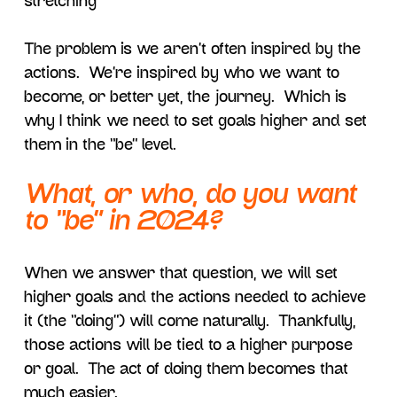
stretching”
The problem is we aren’t often inspired by the
actions. We’re inspired by who we want to
become, or better yet, the journey. Which is
why I think we need to set goals higher and set
them in the “be” level.
What, or who, do you want
to “be” in 2024?
When we answer that question, we will set
higher goals and the actions needed to achieve
it (the “doing”) will come naturally. Thankfully,
those actions will be tied to a higher purpose
or goal. The act of doing them becomes that
much easier.