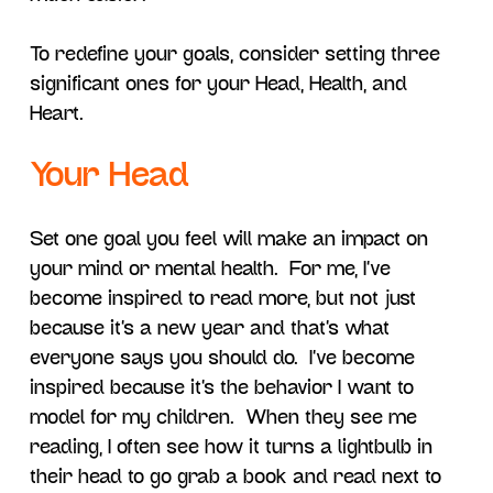
To redefine your goals, consider setting three
significant ones for your Head, Health, and
Heart.
Your Head
Set one goal you feel will make an impact on
your mind or mental health. For me, I’ve
become inspired to read more, but not just
because it’s a new year and that’s what
everyone says you should do. I’ve become
inspired because it’s the behavior I want to
model for my children. When they see me
reading, I often see how it turns a lightbulb in
their head to go grab a book and read next to