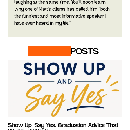
laughing at the same time. You’ll soon learn
why one of Matt’s clients has called him “both
the funniest and most informative speaker I
have ever heard in my life.”
RELATED
POSTS
Show Up, Say Yes: Graduation Advice That