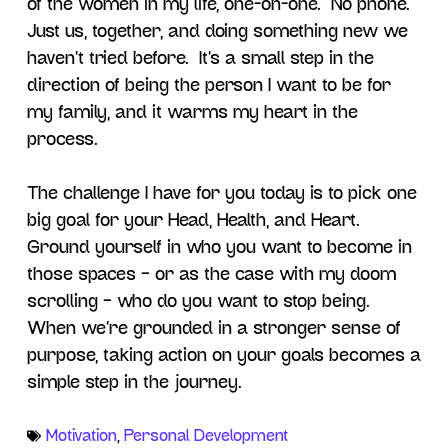
of the women in my life, one-on-one. No phone.
Just us, together, and doing something new we
haven’t tried before. It’s a small step in the
direction of being the person I want to be for
my family, and it warms my heart in the
process.
The challenge I have for you today is to pick one
big goal for your Head, Health, and Heart.
Ground yourself in who you want to become in
those spaces – or as the case with my doom
scrolling – who do you want to stop being.
When we’re grounded in a stronger sense of
purpose, taking action on your goals becomes a
simple step in the journey.
Motivation
,
Personal Development