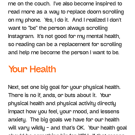
me on the couch. I’ve also become inspired to
read more as a way to replace doom scrolling
on my phone. Yes, I do it. And I realized I don’t
want to “be” the person always scrolling
Instagram. It’s not good for my mental health,
so reading can be a replacement for scrolling
and help me become the person I want to be.
Your Health
Next, set one big goal for your physical health.
There is no if, ands, or buts about it. Your
physical health and physical activity directly
impact how you feel, your mood, and lessens
anxiety. The big goals we have for our health
will vary wildly – and that’s OK. Your health goal