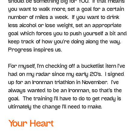
should be something big for YOU. If that means
you want to walk more, set a goal for a certain
number of miles a week. If you want to drink
less alcohol or lose weight, set an appropriate
goal which forces you to push yourself a bit and
keep track of how you’re doing along the way.
Progress inspires us.
For myself, I’m checking off a bucketlist item I’ve
had on my radar since my early 20’s. I signed
up for an Ironman triathlon in November. I’ve
always wanted to be an Ironman, so that’s the
goal. The training I’ll have to do to get ready is
ultimately the change I’ll need to make.
Your Heart