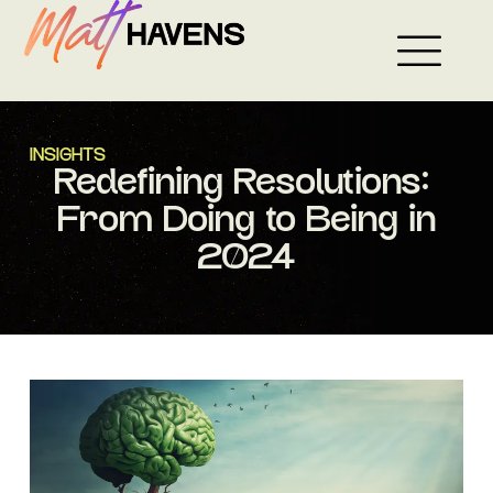
Skip
to
content
INSIGHTS
Redefining Resolutions:
From Doing to Being in
2024