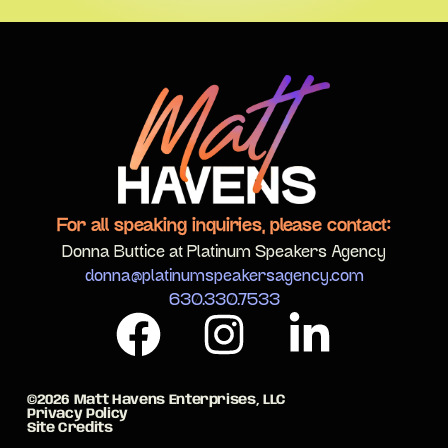
For all speaking inquiries, please contact:
Donna Buttice at Platinum Speakers Agency
donna@platinumspeakersagency.com
630.330.7533
©2026 Matt Havens Enterprises, LLC
Privacy Policy
Site Credits