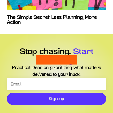
The Simple Secret: Less Planning, More
Action
Stop chasing.
Start
choosing.
Practical ideas on prioritizing what matters
delivered to your inbox.
Sign-up