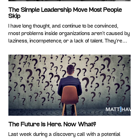
The Simple Leadership Move Most People
Skip
I have long thought, and continue to be convinced,
most problems inside organizations aren’t caused by
laziness, incompetence, or a lack of talent. They’re
caused by something far less dramatic. Ambiguity.
And I don’t mean the kind of ambiguity where nobody
has any idea what’s happening. That’s incompetence,
by definition, and would completely ruin my
The Future Is Here. Now What?
Last week during a discovery call with a potential