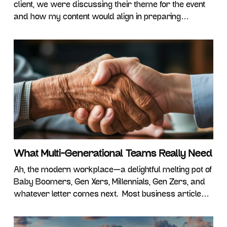
client, we were discussing their theme for the event
and how my content would align in preparing
attendees for the future of work. Now, before we go
farther, I think it’s important to recognize….. I don’t
claim to know what the future of work will entail
What Multi-Generational Teams Really Need
Ah, the modern workplace—a delightful melting pot of
Baby Boomers, Gen Xers, Millennials, Gen Zers, and
whatever letter comes next. Most business articles
and expert panels seem obsessed with explaining
how different we all are. We’re told Boomers want