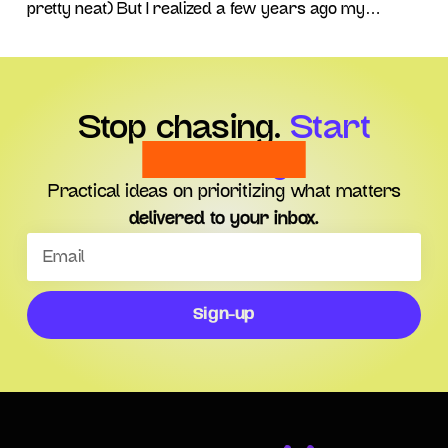
pretty neat) But I realized a few years ago my
dreams of becoming a Corporate CEO were
probably a pipe-dream and may not come to fruition.
After all, while there are
Stop chasing.
Start
choosing.
Practical ideas on prioritizing what matters
delivered to your inbox.
Sign-up