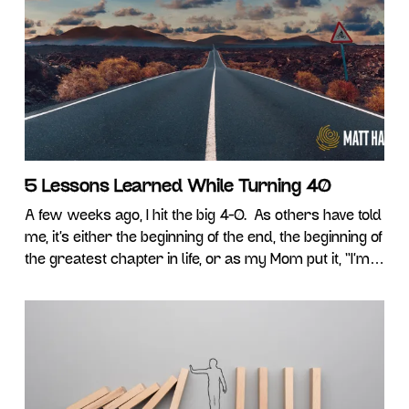
stability, Gen X want simply to be noticed, Millennials
want work-life balance, and Gen Z craves
5 Lessons Learned While Turning 40
A few weeks ago, I hit the big 4-0. As others have told
me, it’s either the beginning of the end, the beginning of
the greatest chapter in life, or as my Mom put it, “I’m
perfect and I love you.” Thanks Mom! Personally, 40
felt exactly like the previous 9 birthdays. My back
hurts