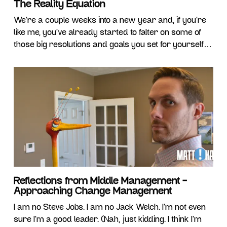
The Reality Equation
We’re a couple weeks into a new year and, if you’re
like me, you’ve already started to falter on some of
those big resolutions and goals you set for yourself in
2020. Like clockwork, each January we all make the
same half-hearted attempt to make THIS year the
best year ever! Personally, I could almost
Reflections from Middle Management –
Approaching Change Management
I am no Steve Jobs. I am no Jack Welch. I’m not even
sure I’m a good leader. (Nah, just kidding. I think I’m