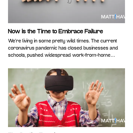
Now is the Time to Embrace Failure
We’re living in some pretty wild times. The current
coronavirus pandemic has closed businesses and
schools, pushed widespread work-from-home
solutions, and in many cases, forced millions out of
jobs – hopefully for just a shortened time period.
While it’s easy to let the magnitude of the situation
become overwhelming, we have a choice in how